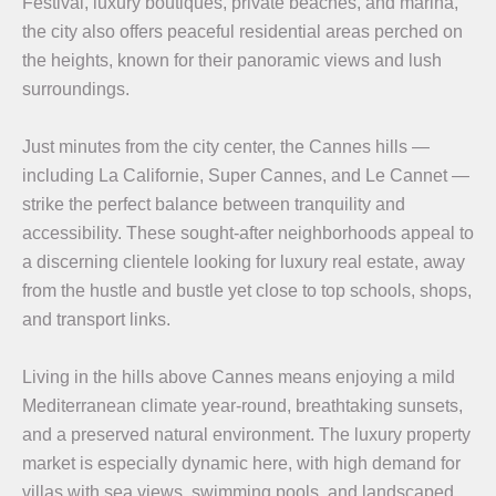
Festival, luxury boutiques, private beaches, and marina,
the city also offers peaceful residential areas perched on
the heights, known for their panoramic views and lush
surroundings.
Just minutes from the city center, the Cannes hills —
including La Californie, Super Cannes, and Le Cannet —
strike the perfect balance between tranquility and
accessibility. These sought-after neighborhoods appeal to
a discerning clientele looking for luxury real estate, away
from the hustle and bustle yet close to top schools, shops,
and transport links.
Living in the hills above Cannes means enjoying a mild
Mediterranean climate year-round, breathtaking sunsets,
and a preserved natural environment. The luxury property
market is especially dynamic here, with high demand for
villas with sea views, swimming pools, and landscaped