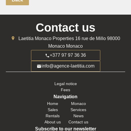
Contact us
Laetitia Monaco Properties
16 rue de Millo
98000
Monaco Monaco
+377 97 97 36 36
info@agence-laetitia.com
Legal notice
Fees
Navigation
Home
Monaco
Sales
Services
Rentals
News
About us
Contact us
Subscribe to our newsletter