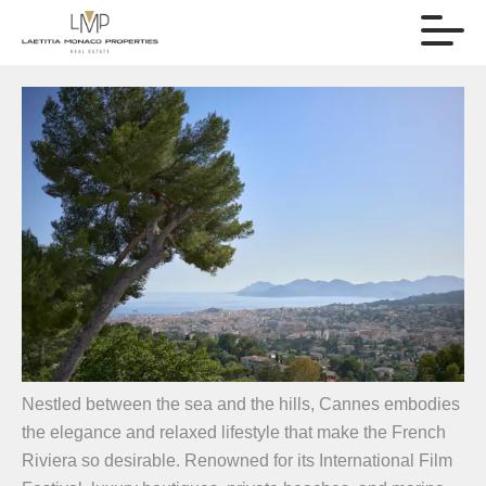
Nestled between the sea and the hills, Cannes embodies
the elegance and relaxed lifestyle that make the French
Riviera so desirable. Renowned for its International Film