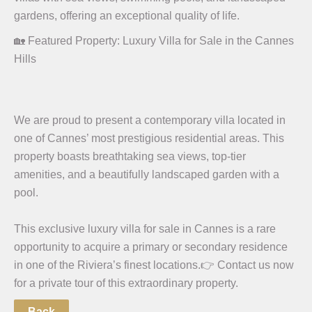
gardens, offering an exceptional quality of life.
🏡 Featured Property: Luxury Villa for Sale in the Cannes
Hills
We are proud to present a contemporary villa located in
one of Cannes’ most prestigious residential areas. This
property boasts breathtaking sea views, top-tier
amenities, and a beautifully landscaped garden with a
pool.
This exclusive luxury villa for sale in Cannes is a rare
opportunity to acquire a primary or secondary residence
in one of the Riviera’s finest locations.
👉 Contact us now
for a private tour of this extraordinary property.
Back