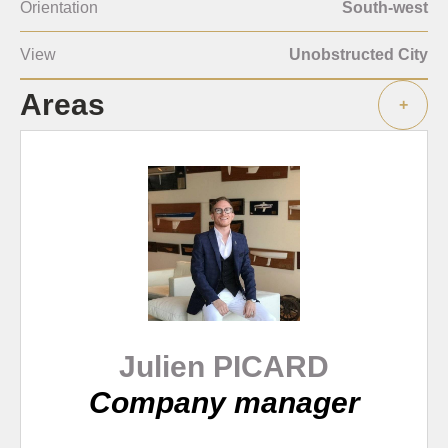
Orientation
South-west
View
Unobstructed City
Areas
+
Julien PICARD
Company manager