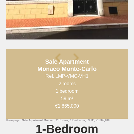
Sale Apartment
Monaco Monte-Carlo
Ref. LMP-VMC-VH1
2 rooms
1 bedroom
59 m²
€1,865,000
Homepage
Sale Apartment Monaco, 2 Rooms, 1 Bedroom, 59 M², €1,865,000
1-Bedroom