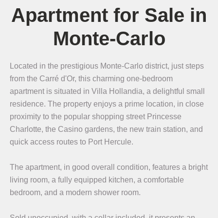
Apartment for Sale in
Monte-Carlo
Located in the prestigious Monte-Carlo district, just steps
from the Carré d'Or, this charming one-bedroom
apartment is situated in Villa Hollandia, a delightful small
residence. The property enjoys a prime location, in close
proximity to the popular shopping street Princesse
Charlotte, the Casino gardens, the new train station, and
quick access routes to Port Hercule.
The apartment, in good overall condition, features a bright
living room, a fully equipped kitchen, a comfortable
bedroom, and a modern shower room.
Sold unoccupied, with a cellar included, it presents an