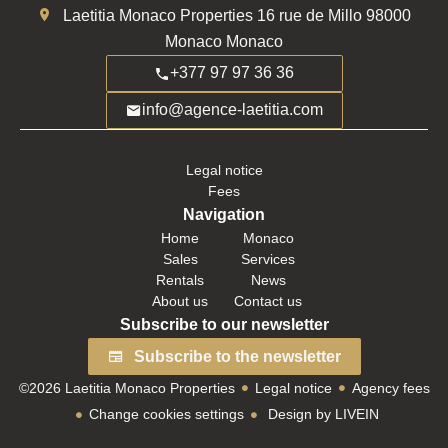
Laetitia Monaco Properties
16 rue de Millo
98000
Monaco Monaco
+377 97 97 36 36
info@agence-laetitia.com
Legal notice
Fees
Navigation
Home
Monaco
Sales
Services
Rentals
News
About us
Contact us
Subscribe to our newsletter
Subscribe to the newsletter
©2026 Laetitia Monaco Properties
Legal notice
Agency fees
Change cookies settings
Design by
LIVEIN