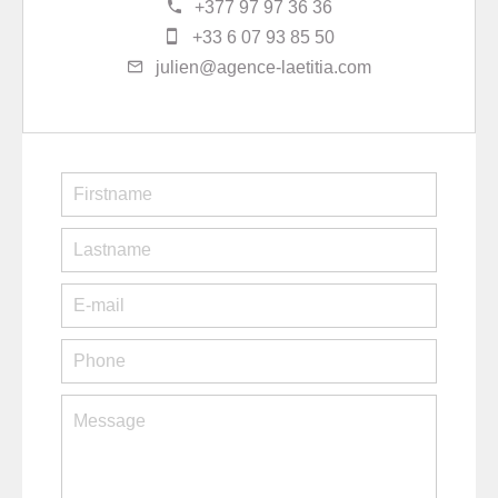
+377 97 97 36 36
+33 6 07 93 85 50
julien@agence-laetitia.com