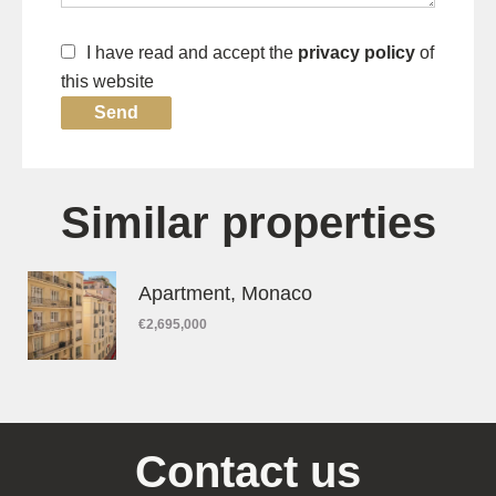
I have read and accept the
privacy policy
of
this website
Send
Similar properties
Apartment, Monaco
€2,695,000
Contact us