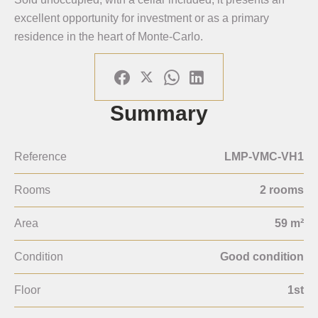
excellent opportunity for investment or as a primary
residence in the heart of Monte-Carlo.
Summary
Reference
LMP-VMC-VH1
Rooms
2 rooms
Area
59 m²
Condition
Good condition
Floor
1st